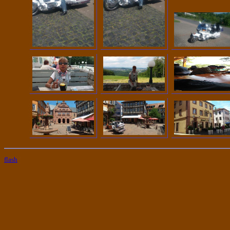
flash