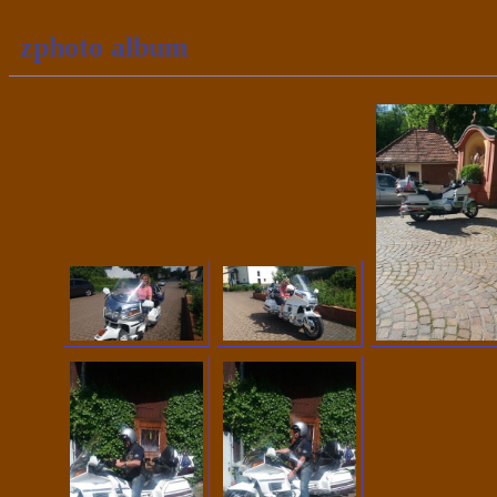
zphoto album