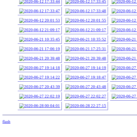
flash