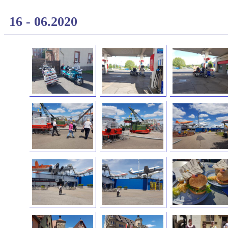
16 - 06.2020