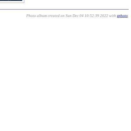
Photo album created on Sun Dec 04 10:52:39 2022 with
zphoto
.