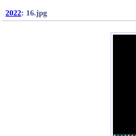
2022
: 16.jpg