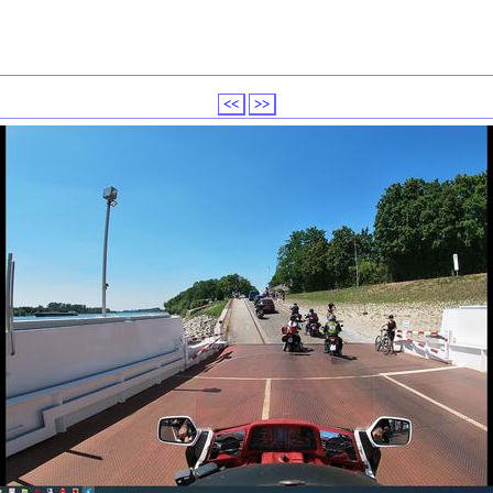
<<
>>