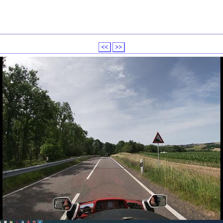
<<
>>