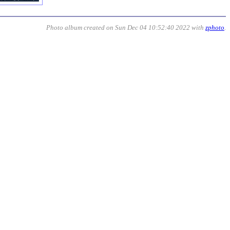
Photo album created on Sun Dec 04 10:52:40 2022 with
zphoto
.