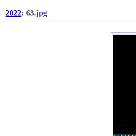
2022
: 63.jpg