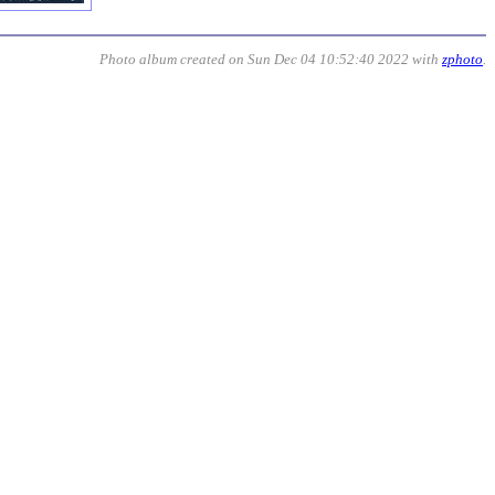
Photo album created on Sun Dec 04 10:52:40 2022 with
zphoto
.