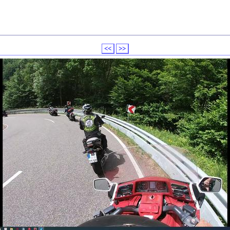
<<
>>