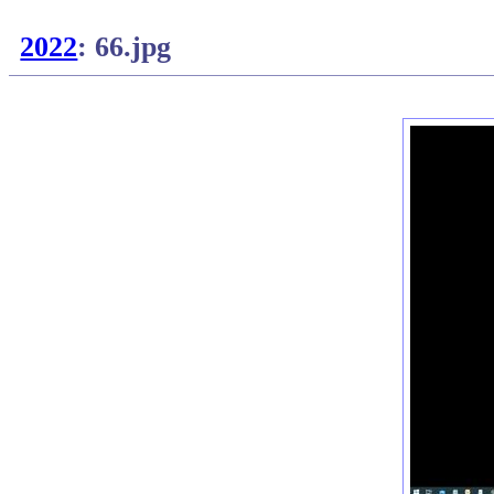
2022
: 66.jpg