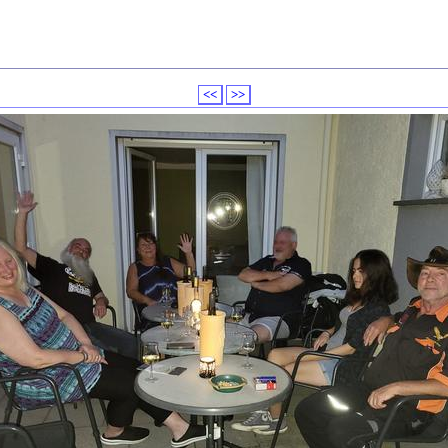
<<
>>