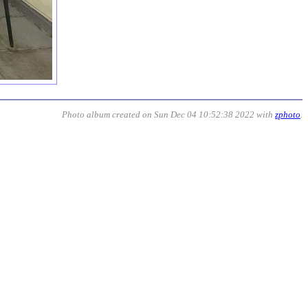
Photo album created on Sun Dec 04 10:52:38 2022 with
zphoto
.