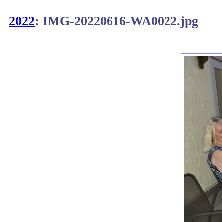
2022
: IMG-20220616-WA0022.jpg