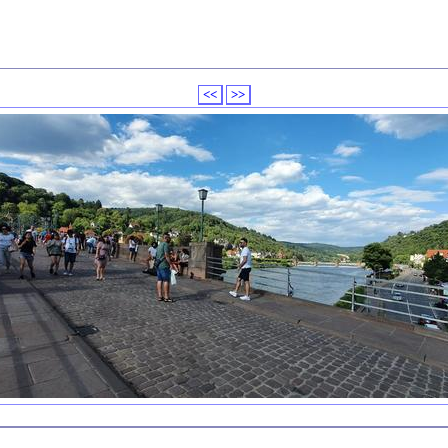
<<
>>