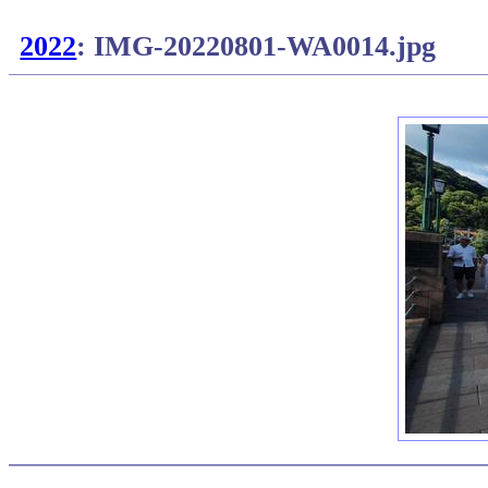
2022
: IMG-20220801-WA0014.jpg