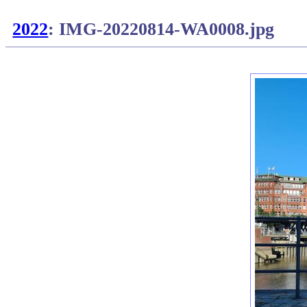
2022
: IMG-20220814-WA0008.jpg