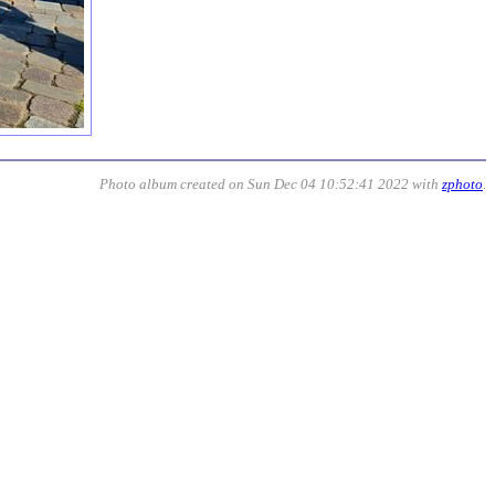
Photo album created on Sun Dec 04 10:52:41 2022 with
zphoto
.