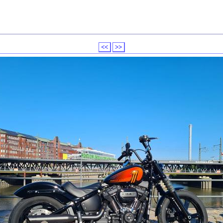
<<
>>