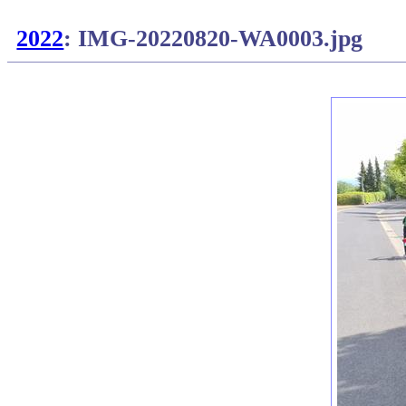
2022
: IMG-20220820-WA0003.jpg