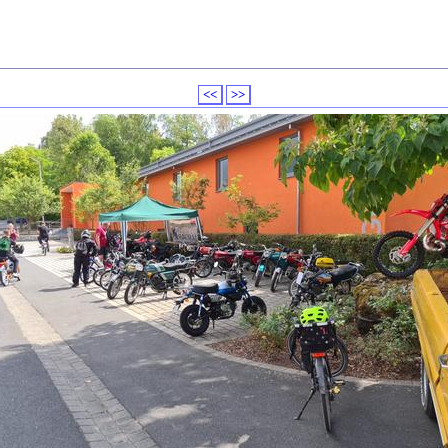
<<
>>