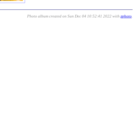
Photo album created on Sun Dec 04 10:52:41 2022 with
zphoto
.